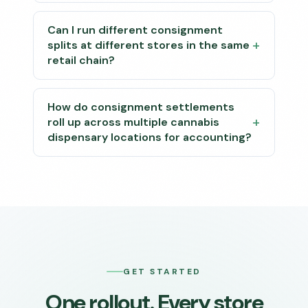
Can I run different consignment
splits at different stores in the same
retail chain?
How do consignment settlements
roll up across multiple cannabis
dispensary locations for accounting?
GET STARTED
One rollout. Every store