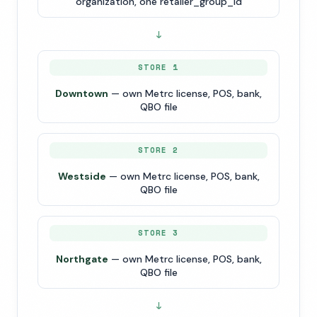
organization, one retailer_group_id
↓
STORE 1
Downtown
— own Metrc license, POS, bank,
QBO file
STORE 2
Westside
— own Metrc license, POS, bank,
QBO file
STORE 3
Northgate
— own Metrc license, POS, bank,
QBO file
↓