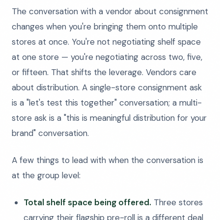
The conversation with a vendor about consignment
changes when you're bringing them onto multiple
stores at once. You're not negotiating shelf space
at one store — you're negotiating across two, five,
or fifteen. That shifts the leverage. Vendors care
about distribution. A single-store consignment ask
is a "let's test this together" conversation; a multi-
store ask is a "this is meaningful distribution for your
brand" conversation.
A few things to lead with when the conversation is
at the group level:
Total shelf space being offered.
Three stores
carrying their flagship pre-roll is a different deal