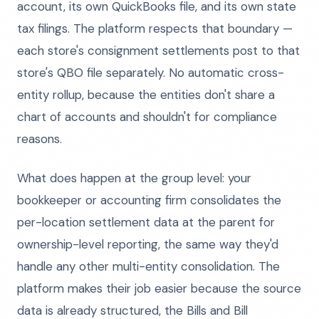
account, its own QuickBooks file, and its own state
tax filings. The platform respects that boundary —
each store's consignment settlements post to that
store's QBO file separately. No automatic cross-
entity rollup, because the entities don't share a
chart of accounts and shouldn't for compliance
reasons.
What does happen at the group level: your
bookkeeper or accounting firm consolidates the
per-location settlement data at the parent for
ownership-level reporting, the same way they'd
handle any other multi-entity consolidation. The
platform makes their job easier because the source
data is already structured, the Bills and Bill