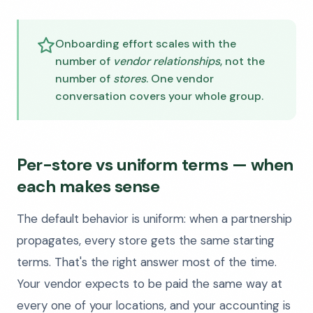
Onboarding effort scales with the
number of
vendor relationships
, not the
number of
stores
. One vendor
conversation covers your whole group.
Per-store vs uniform terms — when
each makes sense
The default behavior is uniform: when a partnership
propagates, every store gets the same starting
terms. That's the right answer most of the time.
Your vendor expects to be paid the same way at
every one of your locations, and your accounting is