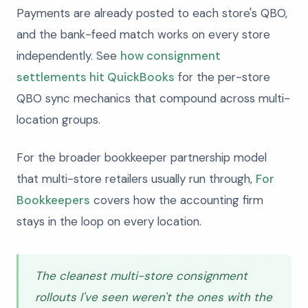
Payments are already posted to each store's QBO,
and the bank-feed match works on every store
independently. See
how consignment
settlements hit QuickBooks
for the per-store
QBO sync mechanics that compound across multi-
location groups.
For the broader bookkeeper partnership model
that multi-store retailers usually run through,
For
Bookkeepers
covers how the accounting firm
stays in the loop on every location.
The cleanest multi-store consignment
rollouts I've seen weren't the ones with the