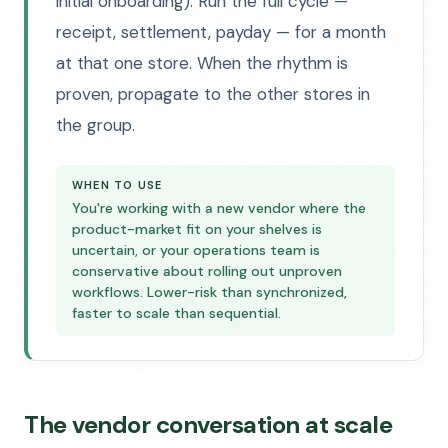
initial onboarding). Run the full cycle —
receipt, settlement, payday — for a month
at that one store. When the rhythm is
proven, propagate to the other stores in
the group.
WHEN TO USE
You're working with a new vendor where the
product-market fit on your shelves is
uncertain, or your operations team is
conservative about rolling out unproven
workflows. Lower-risk than synchronized,
faster to scale than sequential.
The vendor conversation at scale