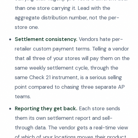
than one store carrying it. Lead with the
aggregate distribution number, not the per-
store one.
Settlement consistency.
Vendors hate per-
retailer custom payment terms. Telling a vendor
that all three of your stores will pay them on the
same weekly settlement cycle, through the
same Check 21 instrument, is a serious selling
point compared to chasing three separate AP
teams.
Reporting they get back.
Each store sends
them its own settlement report and sell-
through data. The vendor gets a real-time view
of which of your locations moves their product