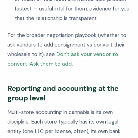
fastest — useful intel for them, evidence for you
that the relationship is transparent.
For the broader negotiation playbook (whether to
ask vendors to add consignment vs convert their
wholesale to it), see
Don't ask your vendor to
convert. Ask them to add.
Reporting and accounting at the
group level
Multi-store accounting in cannabis is its own
discipline. Each store typically has its own legal
entity (one LLC per license, often), its own bank