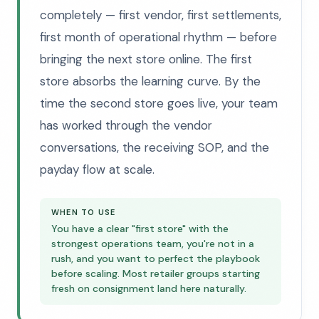
completely — first vendor, first settlements,
first month of operational rhythm — before
bringing the next store online. The first
store absorbs the learning curve. By the
time the second store goes live, your team
has worked through the vendor
conversations, the receiving SOP, and the
payday flow at scale.
WHEN TO USE
You have a clear "first store" with the
strongest operations team, you're not in a
rush, and you want to perfect the playbook
before scaling. Most retailer groups starting
fresh on consignment land here naturally.