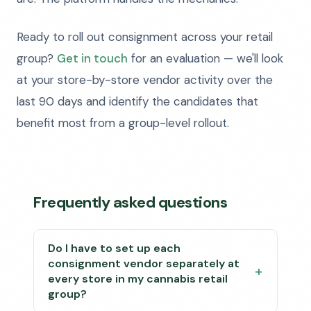
Ready to roll out consignment across your retail
group?
Get in touch
for an evaluation — we'll look
at your store-by-store vendor activity over the
last 90 days and identify the candidates that
benefit most from a group-level rollout.
Frequently asked questions
Do I have to set up each
consignment vendor separately at
every store in my cannabis retail
group?