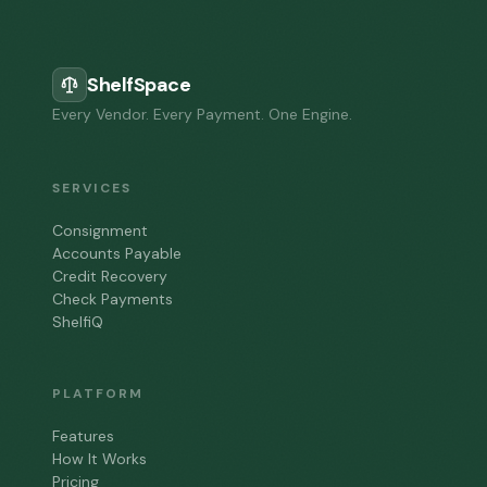
ShelfSpace
Every Vendor. Every Payment. One Engine.
SERVICES
Consignment
Accounts Payable
Credit Recovery
Check Payments
ShelfiQ
PLATFORM
Features
How It Works
Pricing