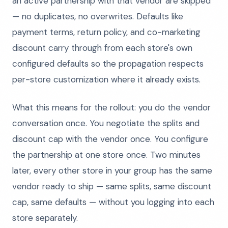
an active partnership with that vendor are skipped
— no duplicates, no overwrites. Defaults like
payment terms, return policy, and co-marketing
discount carry through from each store's own
configured defaults so the propagation respects
per-store customization where it already exists.
What this means for the rollout: you do the vendor
conversation once. You negotiate the splits and
discount cap with the vendor once. You configure
the partnership at one store once. Two minutes
later, every other store in your group has the same
vendor ready to ship — same splits, same discount
cap, same defaults — without you logging into each
store separately.