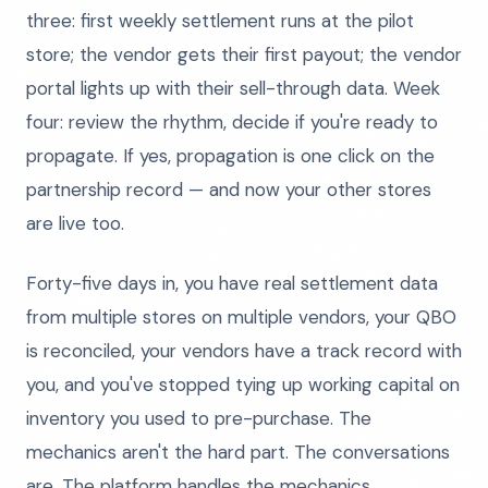
three: first weekly settlement runs at the pilot
store; the vendor gets their first payout; the vendor
portal lights up with their sell-through data. Week
four: review the rhythm, decide if you're ready to
propagate. If yes, propagation is one click on the
partnership record — and now your other stores
are live too.
Forty-five days in, you have real settlement data
from multiple stores on multiple vendors, your QBO
is reconciled, your vendors have a track record with
you, and you've stopped tying up working capital on
inventory you used to pre-purchase. The
mechanics aren't the hard part. The conversations
are. The platform handles the mechanics.