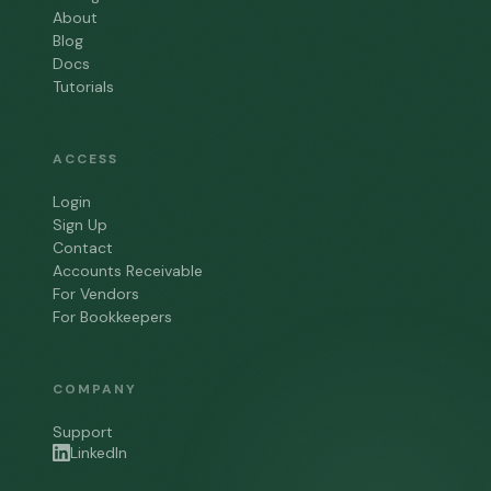
About
Blog
Docs
Tutorials
ACCESS
Login
Sign Up
Contact
Accounts Receivable
For Vendors
For Bookkeepers
COMPANY
Support
LinkedIn