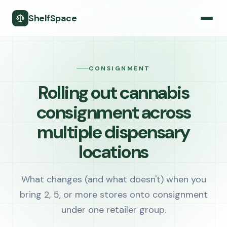
ShelfSpace
CONSIGNMENT
Rolling out cannabis
consignment across
multiple dispensary
locations
What changes (and what doesn't) when you
bring 2, 5, or more stores onto consignment
under one retailer group.