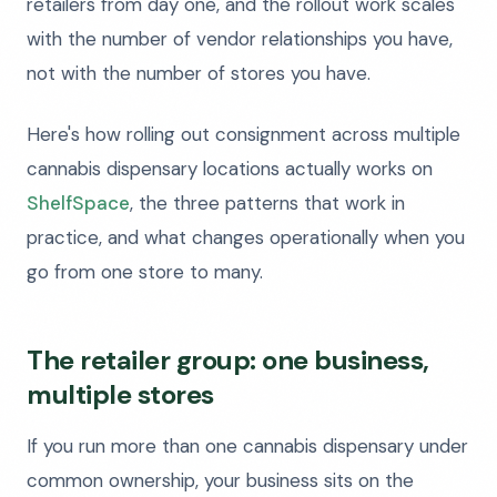
retailers from day one, and the rollout work scales
with the number of vendor relationships you have,
not with the number of stores you have.
Here's how rolling out consignment across multiple
cannabis dispensary locations actually works on
ShelfSpace
, the three patterns that work in
practice, and what changes operationally when you
go from one store to many.
The retailer group: one business,
multiple stores
If you run more than one cannabis dispensary under
common ownership, your business sits on the