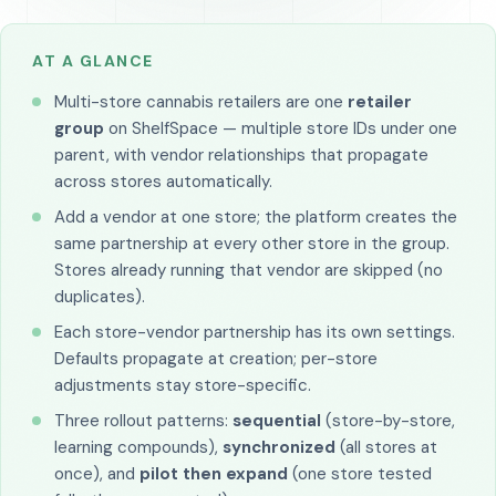
AT A GLANCE
Multi-store cannabis retailers are one
retailer
group
on ShelfSpace — multiple store IDs under one
parent, with vendor relationships that propagate
across stores automatically.
Add a vendor at one store; the platform creates the
same partnership at every other store in the group.
Stores already running that vendor are skipped (no
duplicates).
Each store-vendor partnership has its own settings.
Defaults propagate at creation; per-store
adjustments stay store-specific.
Three rollout patterns:
sequential
(store-by-store,
learning compounds),
synchronized
(all stores at
once), and
pilot then expand
(one store tested