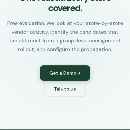
covered.
Free evaluation. We look at your store-by-store
vendor activity, identify the candidates that
benefit most from a group-level consignment
rollout, and configure the propagation.
Get a Demo
Talk to us