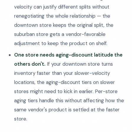
velocity can justify different splits without
renegotiating the whole relationship — the
downtown store keeps the original split, the
suburban store gets a vendor-favorable
adjustment to keep the product on shelf.
One store needs aging-discount latitude the
others don't.
If your downtown store turns
inventory faster than your slower-velocity
locations, the aging-discount tiers on slower
stores might need to kick in earlier. Per-store
aging tiers handle this without affecting how the
same vendor's product is settled at the faster
store.