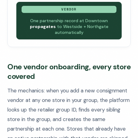
VENDOR
One partnership record at Downtown
propagates
to Westside + Northgate
automatically
One vendor onboarding, every store
covered
The mechanics: when you add a new consignment
vendor at any one store in your group, the platform
looks up the retailer group ID, finds every sibling
store in the group, and creates the same
partnership at each one. Stores that already have