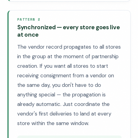
PATTERN 2
Synchronized — every store goes live
at once
The vendor record propagates to all stores
in the group at the moment of partnership
creation. If you want all stores to start
receiving consignment from a vendor on
the same day, you don't have to do
anything special — the propagation is
already automatic. Just coordinate the
vendor's first deliveries to land at every
store within the same window.