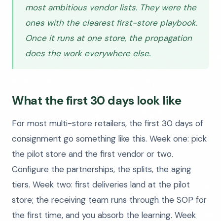
most ambitious vendor lists. They were the
ones with the clearest first-store playbook.
Once it runs at one store, the propagation
does the work everywhere else.
What the first 30 days look like
For most multi-store retailers, the first 30 days of
consignment go something like this. Week one: pick
the pilot store and the first vendor or two.
Configure the partnerships, the splits, the aging
tiers. Week two: first deliveries land at the pilot
store; the receiving team runs through the SOP for
the first time, and you absorb the learning. Week