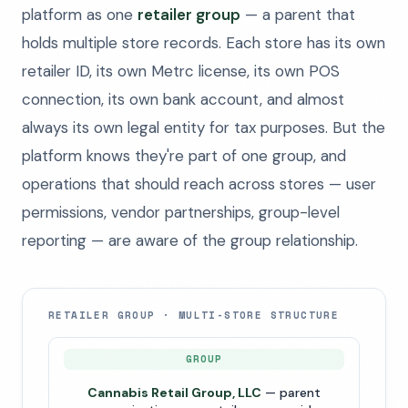
platform as one
retailer group
— a parent that
holds multiple store records. Each store has its own
retailer ID, its own Metrc license, its own POS
connection, its own bank account, and almost
always its own legal entity for tax purposes. But the
platform knows they're part of one group, and
operations that should reach across stores — user
permissions, vendor partnerships, group-level
reporting — are aware of the group relationship.
RETAILER GROUP · MULTI-STORE STRUCTURE
GROUP
Cannabis Retail Group, LLC
— parent