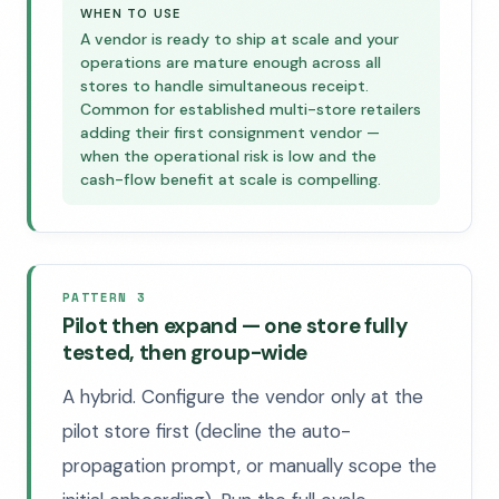
WHEN TO USE
A vendor is ready to ship at scale and your
operations are mature enough across all
stores to handle simultaneous receipt.
Common for established multi-store retailers
adding their first consignment vendor —
when the operational risk is low and the
cash-flow benefit at scale is compelling.
PATTERN 3
Pilot then expand — one store fully
tested, then group-wide
A hybrid. Configure the vendor only at the
pilot store first (decline the auto-
propagation prompt, or manually scope the