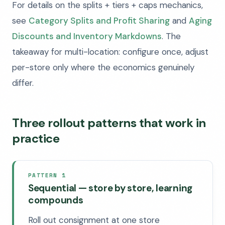
For details on the splits + tiers + caps mechanics,
see
Category Splits and Profit Sharing
and
Aging
Discounts and Inventory Markdowns
. The
takeaway for multi-location: configure once, adjust
per-store only where the economics genuinely
differ.
Three rollout patterns that work in
practice
PATTERN 1
Sequential — store by store, learning
compounds
Roll out consignment at one store