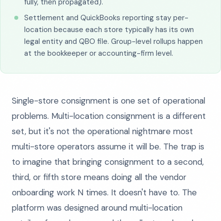
fully, then propagated).
Settlement and QuickBooks reporting stay per-
location because each store typically has its own
legal entity and QBO file. Group-level rollups happen
at the bookkeeper or accounting-firm level.
Single-store consignment is one set of operational
problems. Multi-location consignment is a different
set, but it's not the operational nightmare most
multi-store operators assume it will be. The trap is
to imagine that bringing consignment to a second,
third, or fifth store means doing all the vendor
onboarding work N times. It doesn't have to. The
platform was designed around multi-location