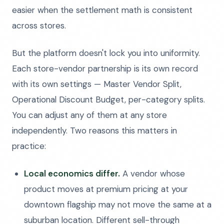
easier when the settlement math is consistent
across stores.
But the platform doesn't lock you into uniformity.
Each store-vendor partnership is its own record
with its own settings — Master Vendor Split,
Operational Discount Budget, per-category splits.
You can adjust any of them at any store
independently. Two reasons this matters in
practice:
Local economics differ.
A vendor whose
product moves at premium pricing at your
downtown flagship may not move the same at a
suburban location. Different sell-through