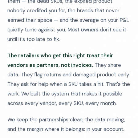
them — the dead SKUs, the expired product
nobody credited you for, the brands that never
earned their space — and the average on your P&L
quietly turns against you. Most owners don't see it
until it's too late to fix.
The retailers who get this right treat their
vendors as partners, not invoices.
They share
data. They flag returns and damaged product early.
They ask for help when a SKU takes a hit. That's the
work. We built the system that makes it possible
across every vendor, every SKU, every month.
We keep the partnerships clean, the data moving,
and the margin where it belongs: in your account.