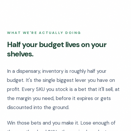
WHAT WE'RE ACTUALLY DOING
Half your budget lives on your
shelves.
In a dispensary, inventory is roughly half your
budget. It's the single biggest lever you have on
profit. Every SKU you stock is a bet that it'll sell, at
the margin you need, before it expires or gets
discounted into the ground.
Win those bets and you make it. Lose enough of