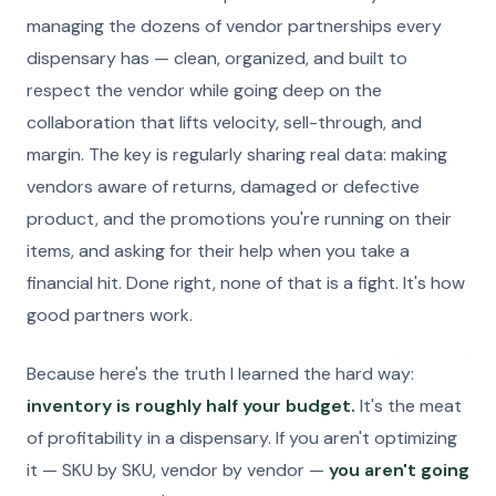
managing the dozens of vendor partnerships every
dispensary has — clean, organized, and built to
respect the vendor while going deep on the
collaboration that lifts velocity, sell-through, and
margin. The key is regularly sharing real data: making
vendors aware of returns, damaged or defective
product, and the promotions you're running on their
items, and asking for their help when you take a
financial hit. Done right, none of that is a fight. It's how
good partners work.
Because here's the truth I learned the hard way:
inventory is roughly half your budget.
It's the meat
of profitability in a dispensary. If you aren't optimizing
it — SKU by SKU, vendor by vendor —
you aren't going