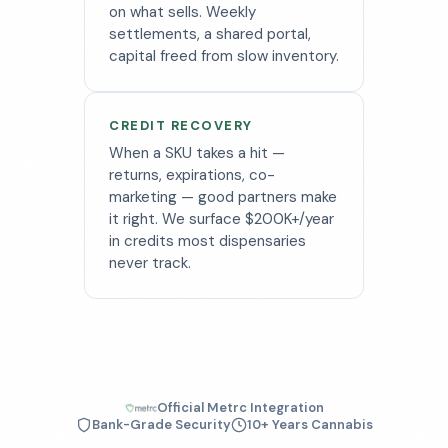
on what sells. Weekly
settlements, a shared portal,
capital freed from slow inventory.
CREDIT RECOVERY
When a SKU takes a hit —
returns, expirations, co-
marketing — good partners make
it right. We surface $200K+/year
in credits most dispensaries
never track.
Official Metrc Integration
Bank-Grade Security
10+ Years Cannabis