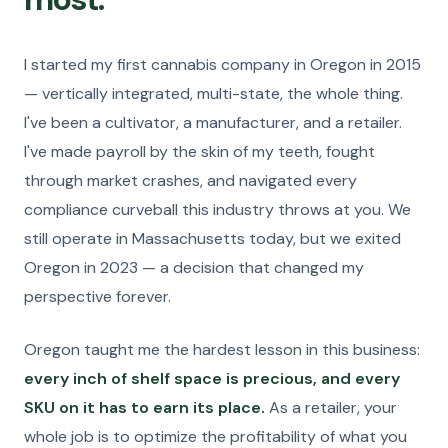
I started my first cannabis company in Oregon in 2015
— vertically integrated, multi-state, the whole thing.
I've been a cultivator, a manufacturer, and a retailer.
I've made payroll by the skin of my teeth, fought
through market crashes, and navigated every
compliance curveball this industry throws at you. We
still operate in Massachusetts today, but we exited
Oregon in 2023 — a decision that changed my
perspective forever.
Oregon taught me the hardest lesson in this business:
every inch of shelf space is precious, and every
SKU on it has to earn its place.
As a retailer, your
whole job is to optimize the profitability of what you