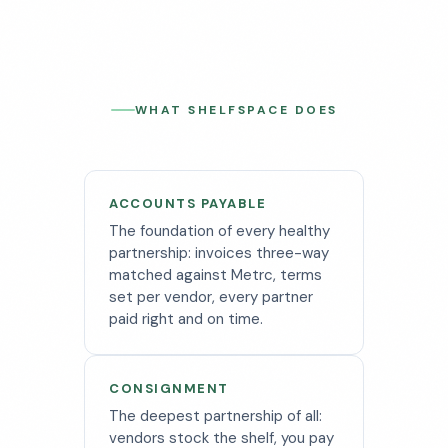
WHAT SHELFSPACE DOES
ACCOUNTS PAYABLE
The foundation of every healthy
partnership: invoices three-way
matched against Metrc, terms
set per vendor, every partner
paid right and on time.
CONSIGNMENT
The deepest partnership of all:
vendors stock the shelf, you pay