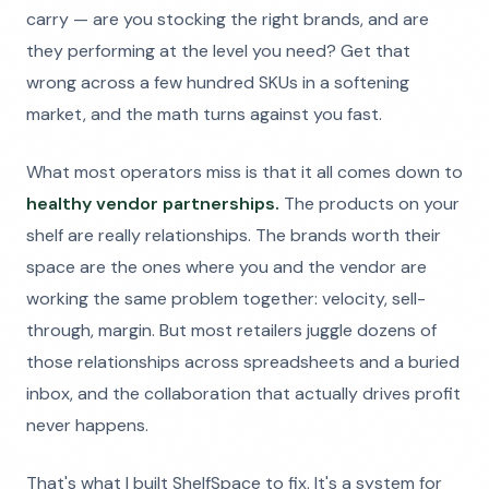
carry — are you stocking the right brands, and are
they performing at the level you need? Get that
wrong across a few hundred SKUs in a softening
market, and the math turns against you fast.
What most operators miss is that it all comes down to
healthy vendor partnerships.
The products on your
shelf are really relationships. The brands worth their
space are the ones where you and the vendor are
working the same problem together: velocity, sell-
through, margin. But most retailers juggle dozens of
those relationships across spreadsheets and a buried
inbox, and the collaboration that actually drives profit
never happens.
That's what I built ShelfSpace to fix. It's a system for