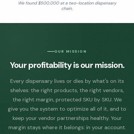
We found $500,000 at a two-location dispensary
chain.
OUR MISSION
Your profitability is our mission.
Every dispensary lives or dies by what's on its
shelves: the right products, the right vendors,
the right margin, protected SKU by SKU. We
give you the system to optimize all of it, and to
keep your vendor partnerships healthy. Your
margin stays where it belongs: in your account.