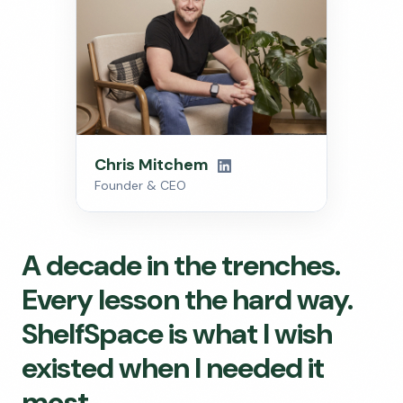
Chris Mitchem
Founder & CEO
A decade in the trenches.
Every lesson the hard way.
ShelfSpace is what I wish
existed when I needed it
most.