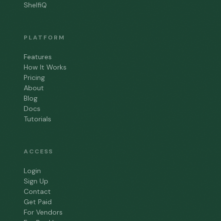
ShelfiQ
PLATFORM
Features
How It Works
Pricing
About
Blog
Docs
Tutorials
ACCESS
Login
Sign Up
Contact
Get Paid
For Vendors