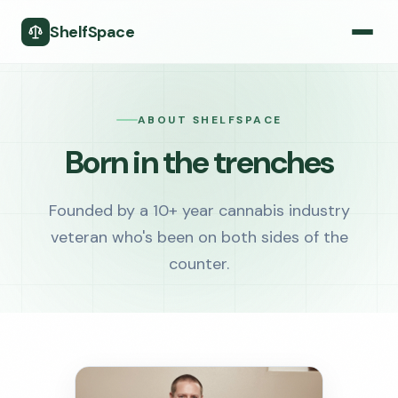
ShelfSpace
ABOUT SHELFSPACE
Born in the trenches
Founded by a 10+ year cannabis industry
veteran who's been on both sides of the
counter.