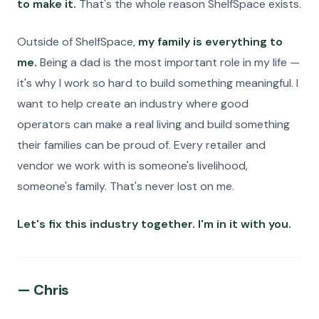
to make it.
That's the whole reason ShelfSpace exists.
Outside of ShelfSpace,
my family is everything to
me.
Being a dad is the most important role in my life —
it's why I work so hard to build something meaningful. I
want to help create an industry where good
operators can make a real living and build something
their families can be proud of. Every retailer and
vendor we work with is someone's livelihood,
someone's family. That's never lost on me.
Let's fix this industry together. I'm in it with you.
— Chris