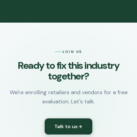
JOIN US
Ready to fix this industry
together?
We're enrolling retailers and vendors for a free
evaluation. Let's talk.
Talk to us