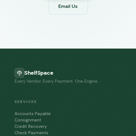
Email Us
ShelfSpace
Every Vendor. Every Payment. One Engine.
SERVICES
Accounts Payable
Consignment
Credit Recovery
Check Payments