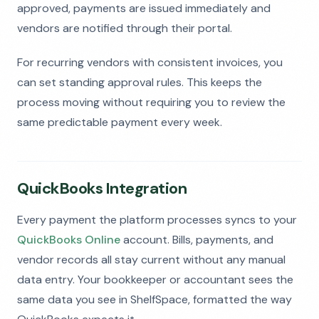
approved, payments are issued immediately and
vendors are notified through their portal.
For recurring vendors with consistent invoices, you
can set standing approval rules. This keeps the
process moving without requiring you to review the
same predictable payment every week.
QuickBooks Integration
Every payment the platform processes syncs to your
QuickBooks Online
account. Bills, payments, and
vendor records all stay current without any manual
data entry. Your bookkeeper or accountant sees the
same data you see in ShelfSpace, formatted the way