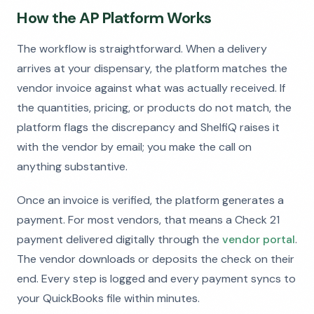
How the AP Platform Works
The workflow is straightforward. When a delivery
arrives at your dispensary, the platform matches the
vendor invoice against what was actually received. If
the quantities, pricing, or products do not match, the
platform flags the discrepancy and ShelfiQ raises it
with the vendor by email; you make the call on
anything substantive.
Once an invoice is verified, the platform generates a
payment. For most vendors, that means a Check 21
payment delivered digitally through the
vendor portal
.
The vendor downloads or deposits the check on their
end. Every step is logged and every payment syncs to
your QuickBooks file within minutes.