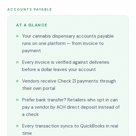
ACCOUNTS PAYABLE
AT A GLANCE
Your cannabis dispensary accounts payable
runs on one platform — from invoice to
payment
Every invoice is verified against deliveries
before a dollar leaves your account
Vendors receive Check 21 payments through
their own portal
Prefer bank transfer? Retailers who opt in can
pay a vendor by ACH direct deposit instead of
a check
Every transaction syncs to QuickBooks in real
time