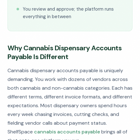
You review and approve; the platform runs
everything in between
Why Cannabis Dispensary Accounts
Payable Is Different
Cannabis dispensary accounts payable is uniquely
demanding. You work with dozens of vendors across
both cannabis and non-cannabis categories. Each has
different terms, different invoice formats, and different
expectations. Most dispensary owners spend hours
every week chasing invoices, cutting checks, and
fielding vendor calls about payment status.
ShelfSpace
cannabis accounts payable
brings all of