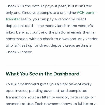
Check 21 is the default payout path, but it isn't the
only one. Once you complete a one-time
ACH bank-
transfer
setup, you can pay a vendor by direct
deposit instead — the money lands in the vendor's
linked bank account and the platform emails them a
confirmation, with no check to download. Any vendor
who isn't set up for direct deposit keeps getting a
Check 21 check.
What You See in the Dashboard
Your AP dashboard gives you a clear view of every
open invoice, pending payment, and completed
transaction. You can filter by vendor, date range, or
payment status. Each payment shows its full history: