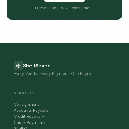
Free evaluation. No commitment.
ShelfSpace
Every Vendor. Every Payment. One Engine.
SERVICES
Consignment
Accounts Payable
Credit Recovery
Check Payments
ShelfiQ