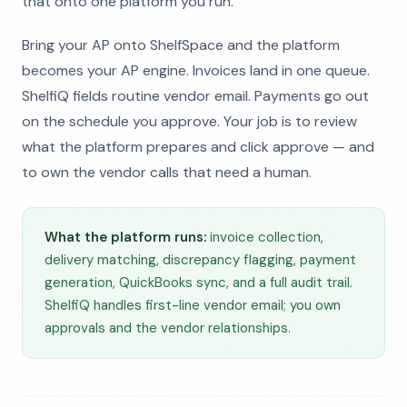
that onto one platform you run.
Bring your AP onto ShelfSpace and the platform
becomes your AP engine. Invoices land in one queue.
ShelfiQ fields routine vendor email. Payments go out
on the schedule you approve. Your job is to review
what the platform prepares and click approve — and
to own the vendor calls that need a human.
What the platform runs:
invoice collection,
delivery matching, discrepancy flagging, payment
generation, QuickBooks sync, and a full audit trail.
ShelfiQ handles first-line vendor email; you own
approvals and the vendor relationships.