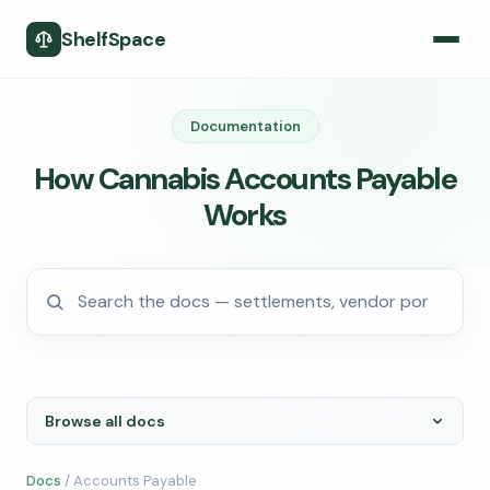
ShelfSpace
Documentation
How Cannabis Accounts Payable
Works
Browse all docs
Docs
/ Accounts Payable