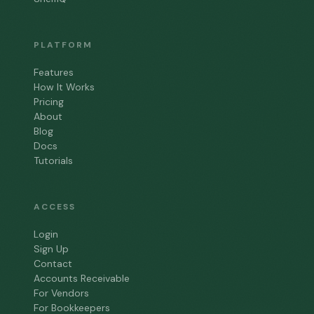
PLATFORM
Features
How It Works
Pricing
About
Blog
Docs
Tutorials
ACCESS
Login
Sign Up
Contact
Accounts Receivable
For Vendors
For Bookkeepers