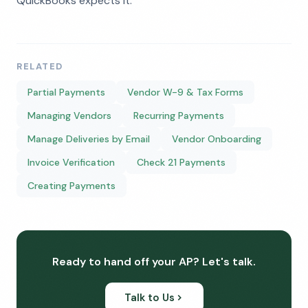
QuickBooks expects it.
RELATED
Partial Payments
Vendor W-9 & Tax Forms
Managing Vendors
Recurring Payments
Manage Deliveries by Email
Vendor Onboarding
Invoice Verification
Check 21 Payments
Creating Payments
Ready to hand off your AP? Let's talk.
Talk to Us