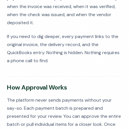
when the invoice was received, when it was verified,
when the check was issued, and when the vendor
deposited it.
If you need to dig deeper, every payment links to the
original invoice, the delivery record, and the
QuickBooks entry. Nothing is hidden. Nothing requires
a phone call to find.
How Approval Works
The platform never sends payments without your
say-so. Each payment batch is prepared and
presented for your review. You can approve the entire
batch or pull individual items for a closer look. Once