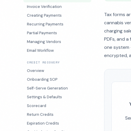
Invoice Verification
Tax forms ar
Creating Payments
cannabis ven
Recurring Payments
charging sale
Partial Payments
PDFs, and a 
Managing Vendors
one system —
Email Workflow
encrypted, a
CREDIT RECOVERY
Overview
Onboarding SOP
Self-Serve Generation
Settings & Defaults
Scorecard
Return Credits
Se
Expiration Credits