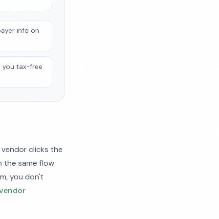
payer info on
o you tax-free
 vendor clicks the
in the same flow
rm, you don't
vendor