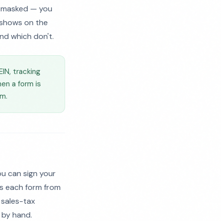
k masked — you
s shows on the
nd which don't.
EIN, tracking
en a form is
rm.
u can sign your
ls each form from
r sales-tax
n by hand.