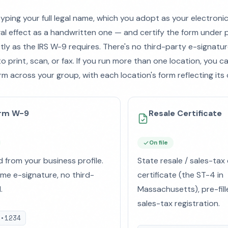
typing your full legal name, which you adopt as your electroni
al effect as a handwritten one — and certify the form under p
ctly as the IRS W-9 requires. There's no third-party e-signatur
o print, scan, or fax. If you run more than one location, you 
rm across your group, with each location's form reflecting its 
orm W-9
Resale Certificate
On file
d from your business profile.
State resale / sales-ta
e e-signature, no third-
certificate (the ST-4 in
.
Massachusetts), pre-fill
sales-tax registration.
••1234