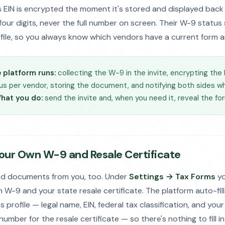
s EIN is encrypted the moment it's stored and displayed bac
 four digits, never the full number on screen. Their W-9 statu
file, so you always know which vendors have a current form a
 platform runs:
collecting the W-9 in the invite, encrypting the 
s per vendor, storing the document, and notifying both sides wh
hat you do:
send the invite and, when you need it, reveal the fo
Your Own W-9 and Resale Certificate
d documents from you, too. Under
Settings → Tax Forms
yo
 W-9 and your state resale certificate. The platform auto-fil
 profile — legal name, EIN, federal tax classification, and you
number for the resale certificate — so there's nothing to fill i