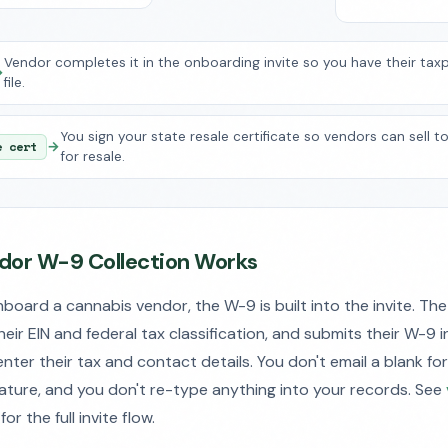
Vendor completes it in the onboarding invite so you have their tax
→
file.
You sign your state resale certificate so vendors can sell t
e cert
→
for resale.
or W-9 Collection Works
oard a cannabis vendor, the W-9 is built into the invite. The
their EIN and federal tax classification, and submits their W-9 
nter their tax and contact details. You don't email a blank fo
ature, and you don't re-type anything into your records. See
for the full invite flow.