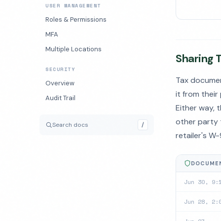
USER MANAGEMENT
Roles & Permissions
MFA
Multiple Locations
Sharing 
SECURITY
Tax documen
Overview
it from their
Audit Trail
Either way, 
other party 
Search docs
/
retailer's W
DOCUMEN
Jun 30, 9:
Jun 28, 2: