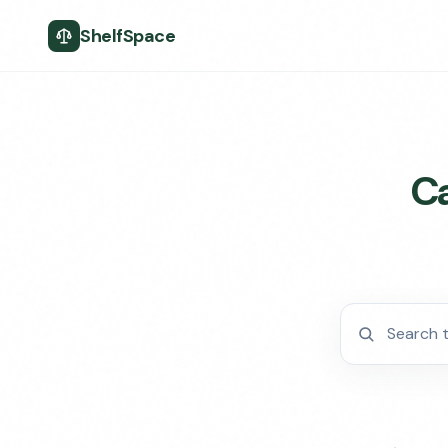
ShelfSpace
Ca