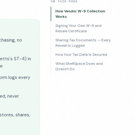
ON THIS PAGE
How Vendor W-9 Collection
Works
Signing Your Own W-9 and
Resale Certificate
chasing, no
Sharing Tax Documents — Every
Reveal Is Logged
How Your Tax Data Is Secured
etts's ST-4) in
What ShelfSpace Does and
le
Doesn't Do
orm logs every
ed, never
stores, shares,