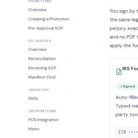
PROMOTIONS
Overview
You sign by 
Creating a Promotion
the same leg
perjury, exa
Pre-Approval SOP
and no PDF t
DELIVERIES
apply the fo
Overview
Reconciliation
Receiving SOP
IRS F
Manifest-First
Signed
INVENTORY
Auto-fille
Slots
Typed-nam
INTEGRATIONS
party tool
POS Integration
Metrc
EIN •••