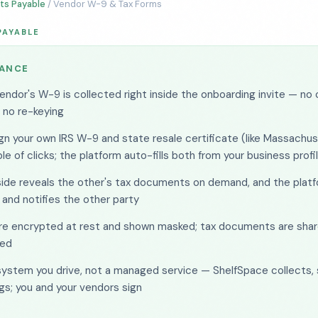
ts Payable
/ Vendor W-9 & Tax Forms
PAYABLE
LANCE
endor's W-9 is collected right inside the onboarding invite — no 
, no re-keying
gn your own IRS W-9 and state resale certificate (like Massachus
le of clicks; the platform auto-fills both from your business profi
side reveals the other's tax documents on demand, and the platf
 and notifies the other party
are encrypted at rest and shown masked; tax documents are shar
ed
 system you drive, not a managed service — ShelfSpace collects, 
gs; you and your vendors sign