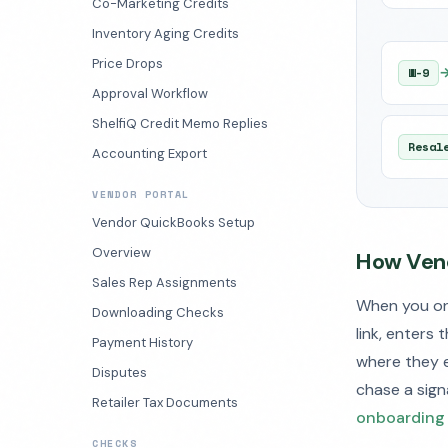
Co-Marketing Credits
Inventory Aging Credits
Price Drops
W-9
Approval Workflow
ShelfiQ Credit Memo Replies
Resal
Accounting Export
VENDOR PORTAL
Vendor QuickBooks Setup
Overview
How Vend
Sales Rep Assignments
When you onb
Downloading Checks
link, enters 
Payment History
where they e
Disputes
chase a sign
Retailer Tax Documents
onboarding
CHECKS