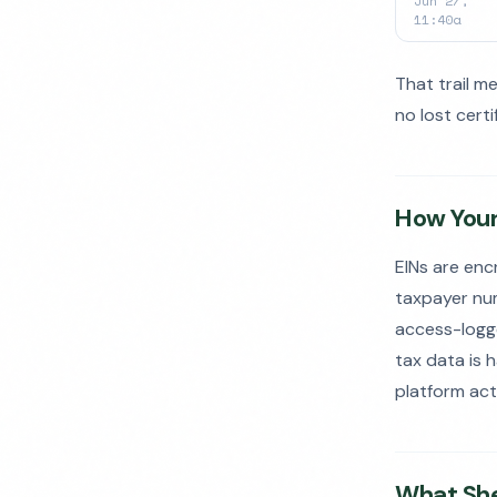
Jun 27,
11:40a
That trail m
no lost cert
How Your
EINs are enc
taxpayer numb
access-logged
tax data is 
platform act
What She