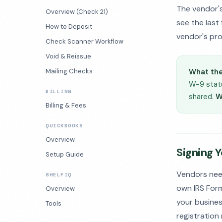
The vendor'
Overview (Check 21)
see the last
How to Deposit
vendor's pro
Check Scanner Workflow
Void & Reissue
Mailing Checks
What the
W-9 statu
BILLING
shared.
W
Billing & Fees
QUICKBOOKS
Overview
Signing 
Setup Guide
Vendors nee
SHELFIQ
own IRS Form
Overview
your business
Tools
registration 