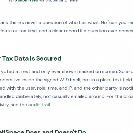
W-9 submitted
via onboarding invite
eans there's never a question of who has what. No "can you r
ificate at tax time, and a clear record if a question ever comes
 Tax Data Is Secured
rypted at rest and only ever shown masked on screen. Sole-
ers live inside the signed W-9 itself, not in a plain-text field.
 with the user, role, time, and IP, and the other party is noti
handled deliberately, not casually emailed around. For the bro
ivity, see the
audit trail
.
lfSpace Does and Doesn't Do