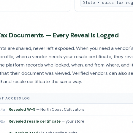
State • sales-tax reg
Tax Documents — Every Reveal Is Logged
ts are shared, never left exposed. When you need a vendor's
 profile; when a vendor needs your resale certificate, they reve
the platform records who looked, when, and from where, and it
that their document was viewed. Verified vendors can also s
-9 and resale certificate the same way.
T ACCESS LOG
14a
Revealed W-9
— North Coast Cultivators
02p
Revealed resale certificate
— your store