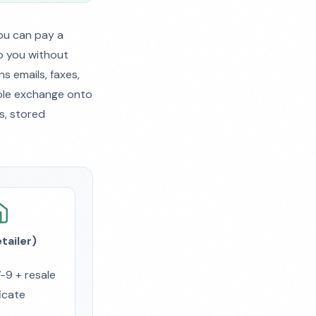
you can pay a
to you without
ns emails, faxes,
hole exchange onto
s, stored
tailer)
-9 + resale
ficate