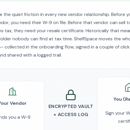
e the quiet friction in every new vendor relationship. Before 
dor, you need their W-9 on file. Before that vendor can sell 
s tax, they need your resale certificate. Historically that mea
folder nobody can find at tax time. ShelfSpace moves the w
 collected in the onboarding flow, signed in a couple of click
nd shared with a logged trail.
You (Re
Your Vendor
ENCRYPTED VAULT
Sign your W
+ ACCESS LOG
nds you a W-9
certi