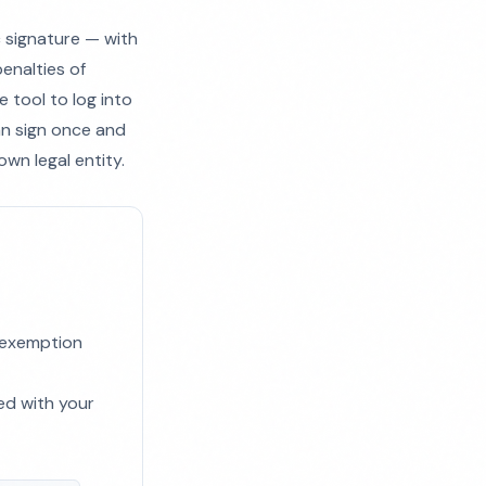
c signature — with
enalties of
e tool to log into
can sign once and
own legal entity.
x exemption
ed with your