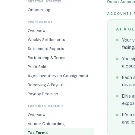
GETTING STARTED
Docs
/
Accoun
Onboarding
ACCOUNTS 
CONSIGNMENT
AT A G
Overview
Weekly Settlements
Your v
faxing
Settlement Reports
Partnership & Terms
You si
a coup
Profit Splits
Aged Inventory on Consignment
Each 
reveal
Receiving & Payout
Payday Decision
EINs 
expos
ACCOUNTS PAYABLE
It's a
Overview
and lo
Vendor Onboarding
Tax Forms