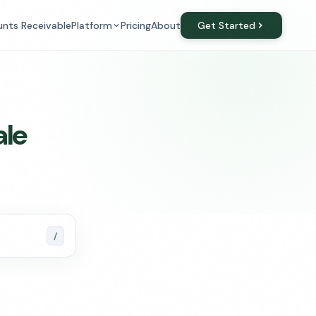
Platform
Get Started
nts Receivable
Pricing
About
ale
/