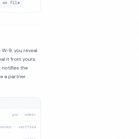
 on file
 W-9, you reveal
al it from yours.
 notifies the
ee a partner
you · admin
vendor · verified