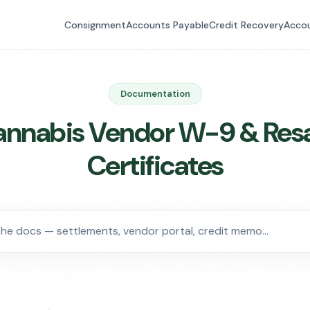
Consignment
Accounts Payable
Credit Recovery
Accou
Documentation
nnabis Vendor W-9 & Res
Certificates