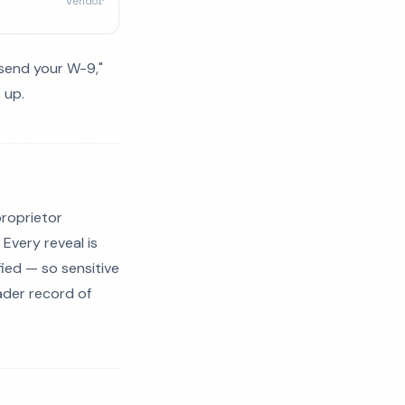
vendor
esend your W-9,"
 up.
proprietor
 Every reveal is
fied — so sensitive
ader record of