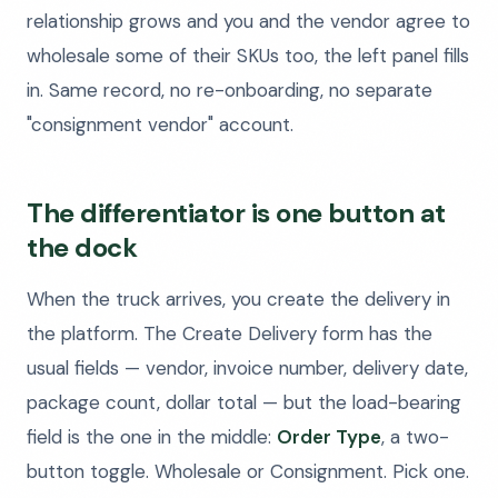
relationship grows and you and the vendor agree to
wholesale some of their SKUs too, the left panel fills
in. Same record, no re-onboarding, no separate
"consignment vendor" account.
The differentiator is one button at
the dock
When the truck arrives, you create the delivery in
the platform. The Create Delivery form has the
usual fields — vendor, invoice number, delivery date,
package count, dollar total — but the load-bearing
field is the one in the middle:
Order Type
, a two-
button toggle. Wholesale or Consignment. Pick one.