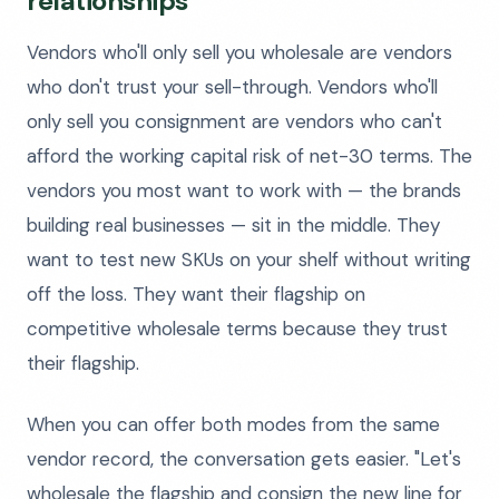
relationships
Vendors who'll only sell you wholesale are vendors
who don't trust your sell-through. Vendors who'll
only sell you consignment are vendors who can't
afford the working capital risk of net-30 terms. The
vendors you most want to work with — the brands
building real businesses — sit in the middle. They
want to test new SKUs on your shelf without writing
off the loss. They want their flagship on
competitive wholesale terms because they trust
their flagship.
When you can offer both modes from the same
vendor record, the conversation gets easier. "Let's
wholesale the flagship and consign the new line for