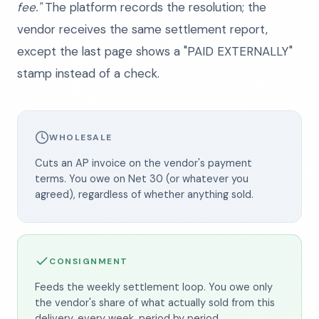
fee."
The platform records the resolution; the
vendor receives the same settlement report,
except the last page shows a "PAID EXTERNALLY"
stamp instead of a check.
WHOLESALE
Cuts an AP invoice on the vendor's payment
terms. You owe on Net 30 (or whatever you
agreed), regardless of whether anything sold.
CONSIGNMENT
Feeds the weekly settlement loop. You owe only
the vendor's share of what actually sold from this
delivery, every week, period by period.