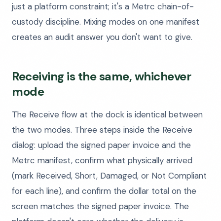
just a platform constraint; it's a Metrc chain-of-
custody discipline. Mixing modes on one manifest
creates an audit answer you don't want to give.
Receiving is the same, whichever
mode
The Receive flow at the dock is identical between
the two modes. Three steps inside the Receive
dialog: upload the signed paper invoice and the
Metrc manifest, confirm what physically arrived
(mark Received, Short, Damaged, or Not Compliant
for each line), and confirm the dollar total on the
screen matches the signed paper invoice. The