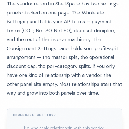
The vendor record in ShelfSpace has two settings
panels stacked on one page. The Wholesale
Settings panel holds your AP terms — payment
terms (COD, Net 30, Net 60), discount discipline,
and the rest of the invoice machinery. The
Consignment Settings panel holds your profit-split
arrangement — the master split, the operational
discount cap, the per-category splits. If you only
have one kind of relationship with a vendor, the
other panel sits empty. Most relationships start that
way and grow into both panels over time.
WHOLESALE SETTINGS
No wholesale relationship with this vendor.