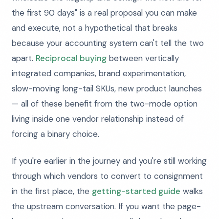
the first 90 days" is a real proposal you can make
and execute, not a hypothetical that breaks
because your accounting system can't tell the two
apart.
Reciprocal buying
between vertically
integrated companies, brand experimentation,
slow-moving long-tail SKUs, new product launches
— all of these benefit from the two-mode option
living inside one vendor relationship instead of
forcing a binary choice.
If you're earlier in the journey and you're still working
through which vendors to convert to consignment
in the first place, the
getting-started guide
walks
the upstream conversation. If you want the page-