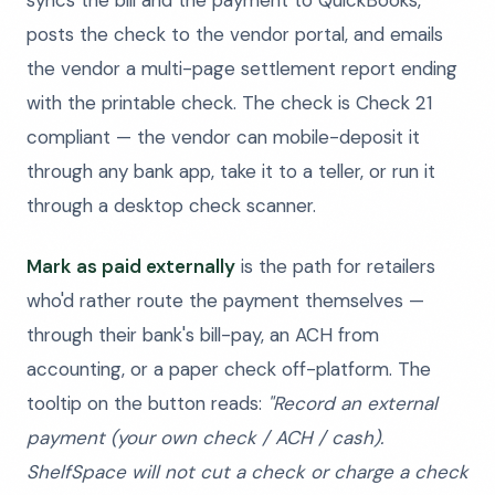
syncs the bill and the payment to QuickBooks,
posts the check to the vendor portal, and emails
the vendor a multi-page settlement report ending
with the printable check. The check is Check 21
compliant — the vendor can mobile-deposit it
through any bank app, take it to a teller, or run it
through a desktop check scanner.
Mark as paid externally
is the path for retailers
who'd rather route the payment themselves —
through their bank's bill-pay, an ACH from
accounting, or a paper check off-platform. The
tooltip on the button reads:
"Record an external
payment (your own check / ACH / cash).
ShelfSpace will not cut a check or charge a check