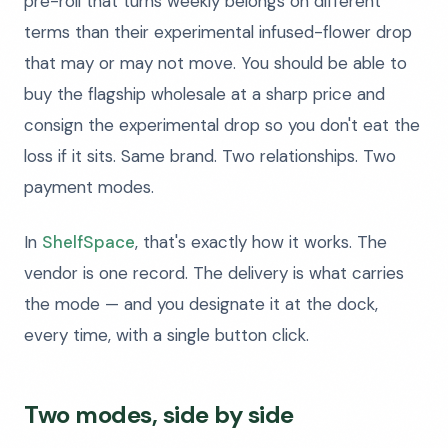
pre-roll that turns weekly belongs on different
terms than their experimental infused-flower drop
that may or may not move. You should be able to
buy the flagship wholesale at a sharp price and
consign the experimental drop so you don't eat the
loss if it sits. Same brand. Two relationships. Two
payment modes.
In
ShelfSpace
, that's exactly how it works. The
vendor is one record. The delivery is what carries
the mode — and you designate it at the dock,
every time, with a single button click.
Two modes, side by side