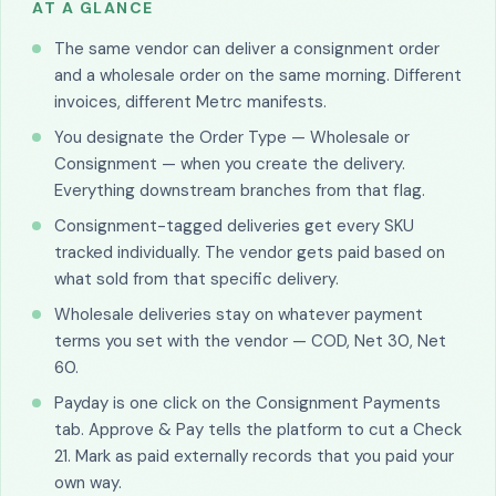
AT A GLANCE
The same vendor can deliver a consignment order
and a wholesale order on the same morning. Different
invoices, different Metrc manifests.
You designate the Order Type — Wholesale or
Consignment — when you create the delivery.
Everything downstream branches from that flag.
Consignment-tagged deliveries get every SKU
tracked individually. The vendor gets paid based on
what sold from that specific delivery.
Wholesale deliveries stay on whatever payment
terms you set with the vendor — COD, Net 30, Net
60.
Payday is one click on the Consignment Payments
tab. Approve & Pay tells the platform to cut a Check
21. Mark as paid externally records that you paid your
own way.