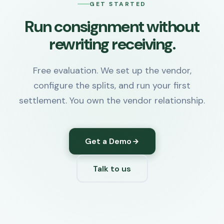
GET STARTED
Run consignment without
rewriting receiving.
Free evaluation. We set up the vendor,
configure the splits, and run your first
settlement. You own the vendor relationship.
Get a Demo
Talk to us