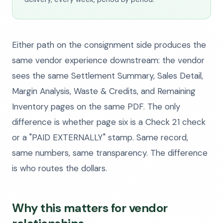
Either path on the consignment side produces the
same vendor experience downstream: the vendor
sees the same Settlement Summary, Sales Detail,
Margin Analysis, Waste & Credits, and Remaining
Inventory pages on the same PDF. The only
difference is whether page six is a Check 21 check
or a "PAID EXTERNALLY" stamp. Same record,
same numbers, same transparency. The difference
is who routes the dollars.
Why this matters for vendor