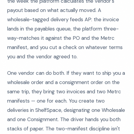
the week the platform calculates the vendor's
payout based on what actually moved. A
wholesale-tagged delivery feeds AP: the invoice
lands in the payables queue, the platform three-
way-matches it against the PO and the Metrc
manifest, and you cut a check on whatever terms
you and the vendor agreed to.
One vendor can do both. If they want to ship you a
wholesale order and a consignment order on the
same trip, they bring two invoices and two Metrc
manifests — one for each. You create two
deliveries in ShelfSpace, designating one Wholesale
and one Consignment. The driver hands you both
stacks of paper. The two-manifest discipline isn't