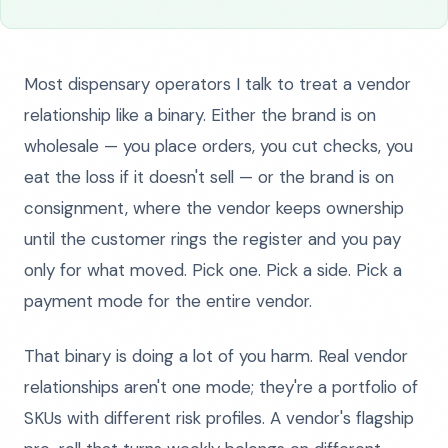
Most dispensary operators I talk to treat a vendor
relationship like a binary. Either the brand is on
wholesale — you place orders, you cut checks, you
eat the loss if it doesn't sell — or the brand is on
consignment, where the vendor keeps ownership
until the customer rings the register and you pay
only for what moved. Pick one. Pick a side. Pick a
payment mode for the entire vendor.
That binary is doing a lot of you harm. Real vendor
relationships aren't one mode; they're a portfolio of
SKUs with different risk profiles. A vendor's flagship