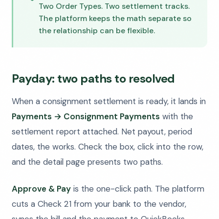
Two Order Types. Two settlement tracks.
The platform keeps the math separate so
the relationship can be flexible.
Payday: two paths to resolved
When a consignment settlement is ready, it lands in
Payments → Consignment Payments
with the
settlement report attached. Net payout, period
dates, the works. Check the box, click into the row,
and the detail page presents two paths.
Approve & Pay
is the one-click path. The platform
cuts a Check 21 from your bank to the vendor,