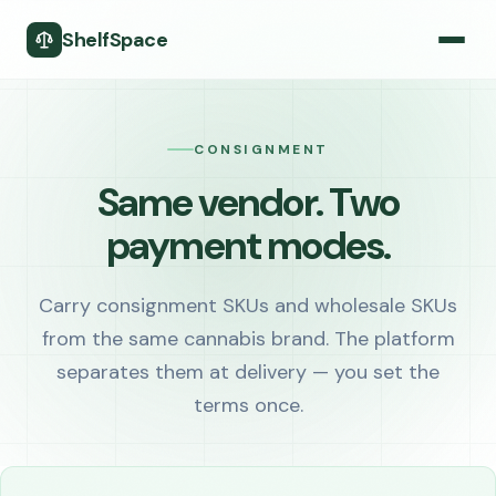
ShelfSpace
CONSIGNMENT
Same vendor. Two
payment modes.
Carry consignment SKUs and wholesale SKUs
from the same cannabis brand. The platform
separates them at delivery — you set the
terms once.