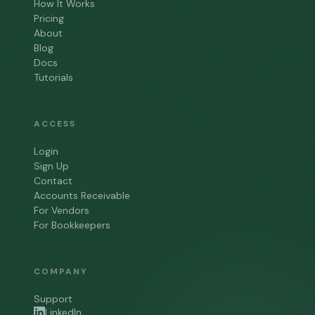
How It Works
Pricing
About
Blog
Docs
Tutorials
ACCESS
Login
Sign Up
Contact
Accounts Receivable
For Vendors
For Bookkeepers
COMPANY
Support
LinkedIn