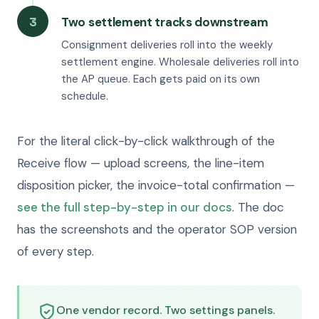
3
Two settlement tracks downstream
Consignment deliveries roll into the weekly
settlement engine. Wholesale deliveries roll into
the AP queue. Each gets paid on its own
schedule.
For the literal click-by-click walkthrough of the
Receive flow — upload screens, the line-item
disposition picker, the invoice-total confirmation —
see the full step-by-step in our docs
. The doc
has the screenshots and the operator SOP version
of every step.
One vendor record. Two settings panels.