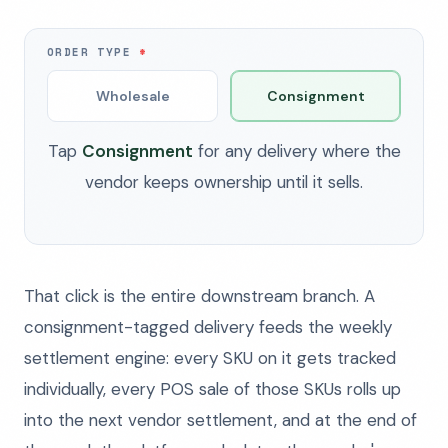
ORDER TYPE
Wholesale
Consignment
Tap
Consignment
for any delivery where the
vendor keeps ownership until it sells.
That click is the entire downstream branch. A
consignment-tagged delivery feeds the weekly
settlement engine: every SKU on it gets tracked
individually, every POS sale of those SKUs rolls up
into the next vendor settlement, and at the end of