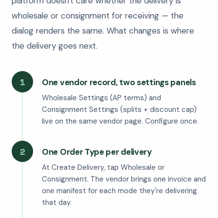
platform doesn't care whether the delivery is
wholesale or consignment for receiving — the
dialog renders the same. What changes is where
the delivery goes next.
1
One vendor record, two settings panels
Wholesale Settings (AP terms) and
Consignment Settings (splits + discount cap)
live on the same vendor page. Configure once.
2
One Order Type per delivery
At Create Delivery, tap Wholesale or
Consignment. The vendor brings one invoice and
one manifest for each mode they're delivering
that day.