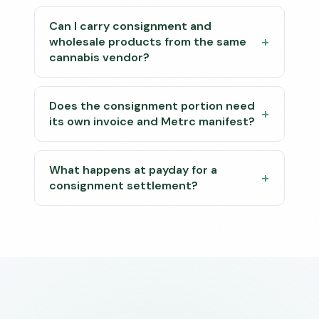
Can I carry consignment and
wholesale products from the same
cannabis vendor?
Does the consignment portion need
its own invoice and Metrc manifest?
What happens at payday for a
consignment settlement?