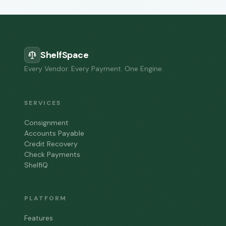
ShelfSpace
Every Vendor. Every Payment. One Engine.
SERVICES
Consignment
Accounts Payable
Credit Recovery
Check Payments
ShelfiQ
PLATFORM
Features