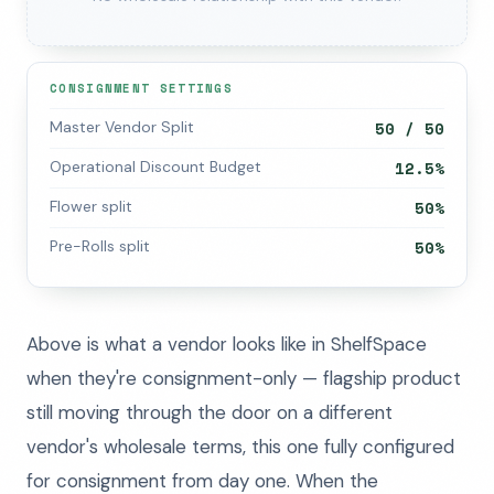
CONSIGNMENT SETTINGS
Master Vendor Split
50 / 50
Operational Discount Budget
12.5%
Flower split
50%
Pre-Rolls split
50%
Above is what a vendor looks like in ShelfSpace
when they're consignment-only — flagship product
still moving through the door on a different
vendor's wholesale terms, this one fully configured
for consignment from day one. When the