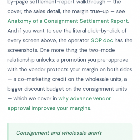
by-page settlement-report walkthrough — the
cover, the sales detail, the margin true-up — see
Anatomy of a Consignment Settlement Report
.
And if you want to see the literal click-by-click of
every screen above, the operator
SOP doc
has the
screenshots. One more thing the two-mode
relationship unlocks: a promotion you pre-approve
with the vendor protects your margin on both sides
— a co-marketing credit on the wholesale units, a
bigger discount budget on the consignment units
— which we cover in
why advance vendor
approval improves your margins
.
Consignment and wholesale aren't