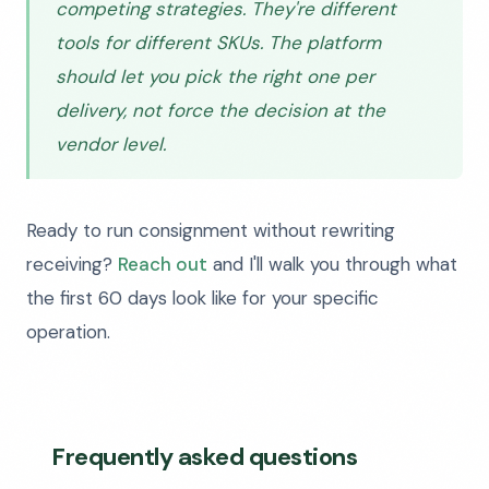
competing strategies. They're different
tools for different SKUs. The platform
should let you pick the right one per
delivery, not force the decision at the
vendor level.
Ready to run consignment without rewriting
receiving?
Reach out
and I'll walk you through what
the first 60 days look like for your specific
operation.
Frequently asked questions